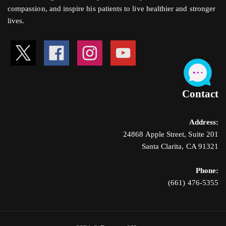
compassion, and inspire his patients to live healthier and stronger
lives.
Contact
Address:
24868 Apple Street, Suite 201
Santa Clarita, CA 91321
Phone:
(661) 476-5355