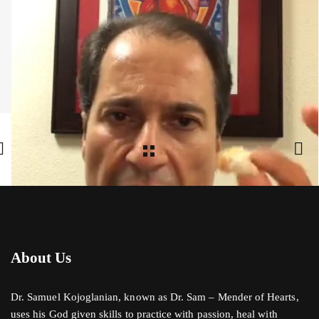
Share:
Facebook
,
Twitter
,
Google Plus
About Us
Dr. Samuel Kojoglanian, known as Dr. Sam – Mender of Hearts,
uses his God given skills to practice with passion, heal with