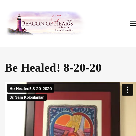
Be Healed! 8-20-20