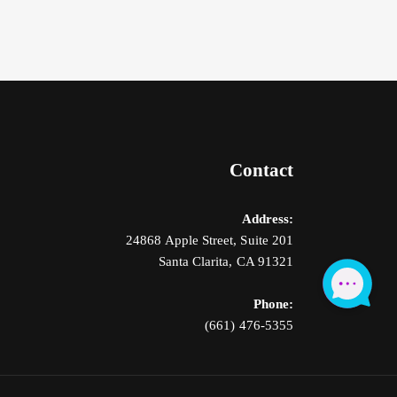
Contact
Address:
24868 Apple Street, Suite 201
Santa Clarita, CA 91321
Phone:
(661) 476-5355