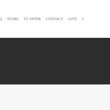
G
STORE
TV OFFER
CONTACT
GIVE