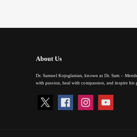
About Us
Dr. Samuel Kojoglanian, known as Dr. Sam – Mender o
with passion, heal with compassion, and inspire his pa