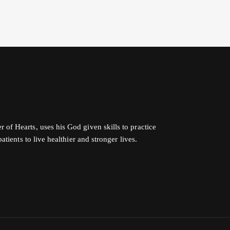
f Hearts, uses his God given skills to practice
tients to live healthier and stronger lives.