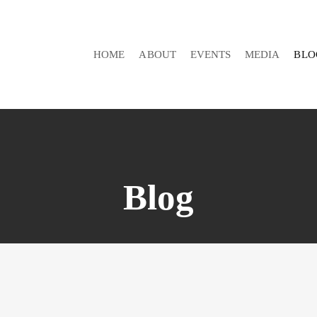
HOME
ABOUT
EVENTS
MEDIA
BLO
Blog