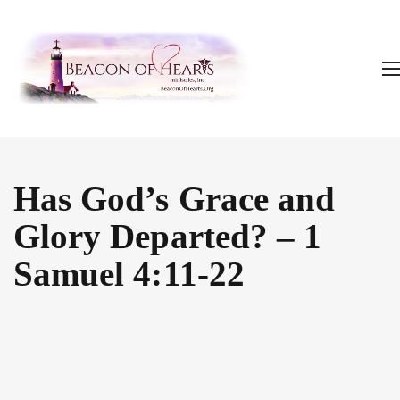
Has God’s Grace and
Glory Departed? – 1
Samuel 4:11-22