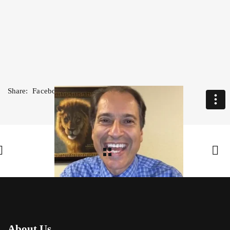
Share:
Facebook
,
Twitter
,
Google Plus
About Us