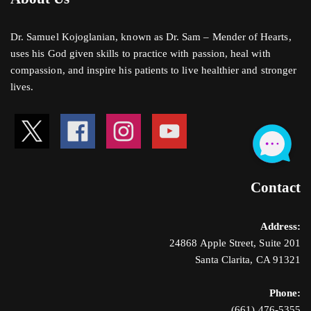
Dr. Samuel Kojoglanian, known as Dr. Sam – Mender of Hearts,
uses his God given skills to practice with passion, heal with
compassion, and inspire his patients to live healthier and stronger
lives.
Contact
Address:
24868 Apple Street, Suite 201
Santa Clarita, CA 91321
Phone:
(661) 476-5355