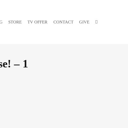
G
STORE
TV OFFER
CONTACT
GIVE
e! – 1