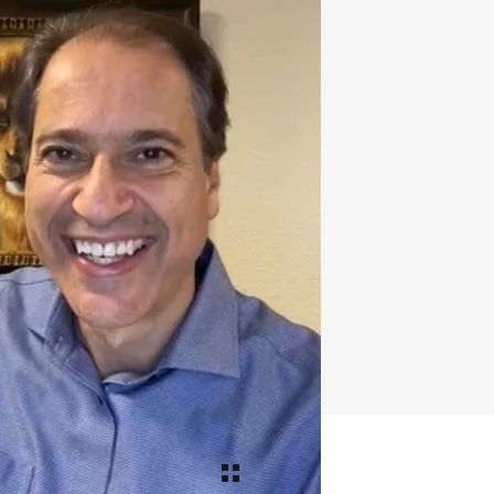
tter
,
Google Plus