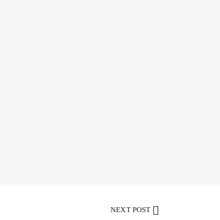
NEXT POST