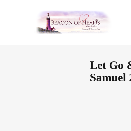
Let Go 
Samuel 