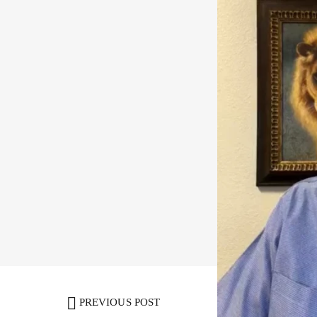
Share:
Facebook
,
Twi
PREVIOUS POST