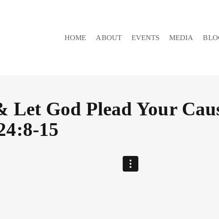
HOME
ABOUT
EVENTS
MEDIA
BLO
& Let God Plead Your Caus
24:8-15