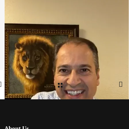
Share:
Facebook
,
Twitter
,
Google Plus
About Us