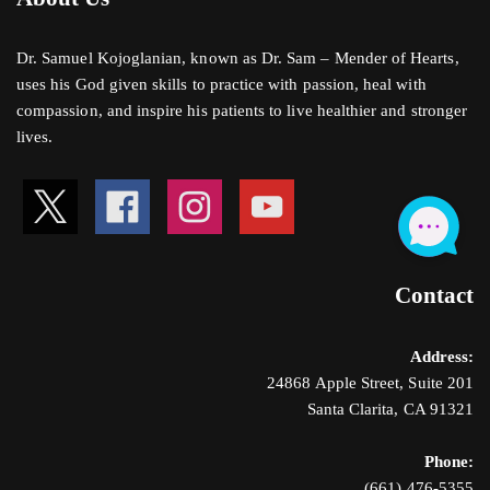
Dr. Samuel Kojoglanian, known as Dr. Sam – Mender of Hearts,
uses his God given skills to practice with passion, heal with
compassion, and inspire his patients to live healthier and stronger
lives.
Contact
Address:
24868 Apple Street, Suite 201
Santa Clarita, CA 91321
Phone:
(661) 476-5355