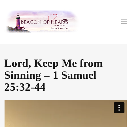
Lord, Keep Me from
Sinning – 1 Samuel
25:32-44