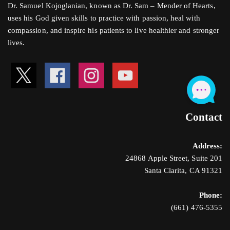
Dr. Samuel Kojoglanian, known as Dr. Sam – Mender of Hearts,
uses his God given skills to practice with passion, heal with
compassion, and inspire his patients to live healthier and stronger
lives.
Contact
Address:
24868 Apple Street, Suite 201
Santa Clarita, CA 91321
Phone:
(661) 476-5355