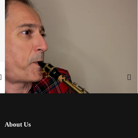
Share:
Facebook
,
Twitter
,
Google Plus
About Us