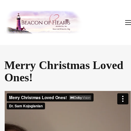
Merry Christmas Loved
Ones!