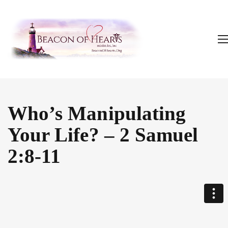
Who’s Manipulating
Your Life? – 2 Samuel
2:8-11