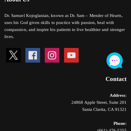
Dr. Samuel Kojoglanian, known as Dr. Sam – Mender of Hearts,
uses his God given skills to practice with passion, heal with
compassion, and inspire his patients to live healthier and stronger
lives.
Contact
Address:
24868 Apple Street, Suite 201
Santa Clarita, CA 91321
Phone:
(661) 476-5355