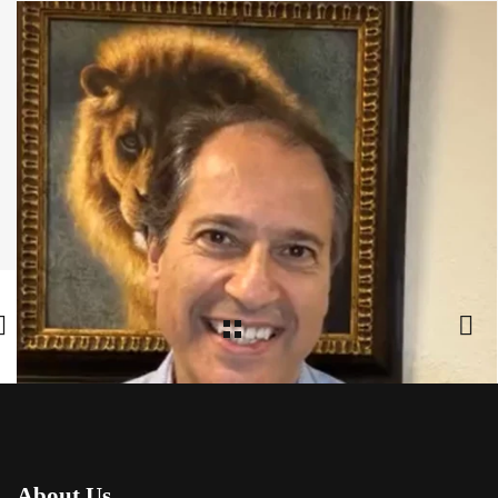
Share:
Facebook
,
Twitter
,
Google Plus
About Us