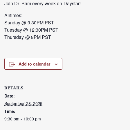
Join Dr. Sam every week on Daystar!
Airtimes:
Sunday @ 9:30PM PST
Tuesday @ 12:30PM PST
Thursday @ 8PM PST
Add to calendar
DETAILS
Date:
September 28, 2025
Time:
9:30 pm - 10:00 pm