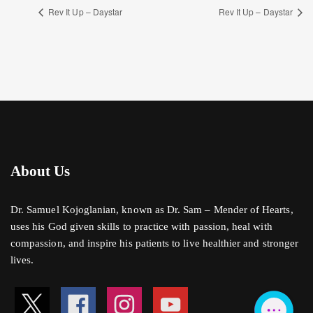
Rev It Up – Daystar
Rev It Up – Daystar
About Us
Dr. Samuel Kojoglanian, known as Dr. Sam – Mender of Hearts,
uses his God given skills to practice with passion, heal with
compassion, and inspire his patients to live healthier and stronger
lives.