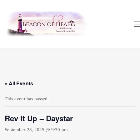
« All Events
This event has passed.
Rev It Up – Daystar
September 28, 2025 @ 9:30 pm