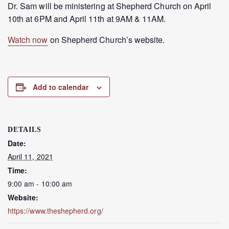
Dr. Sam will be ministering at Shepherd Church on April
10th at 6PM and April 11th at 9AM & 11AM.
Watch now
on Shepherd Church’s website.
Add to calendar
DETAILS
Date:
April 11, 2021
Time:
9:00 am - 10:00 am
Website:
https://www.theshepherd.org/