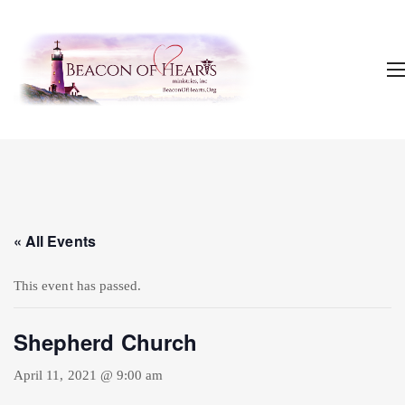
« All Events
This event has passed.
Shepherd Church
April 11, 2021 @ 9:00 am