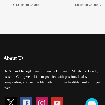
Shepherd Church
Shepherd Church
About Us
Dr. Samuel Kojoglanian, known as Dr. Sam – Mender of Hearts,
uses his God given skills to practice with passion, heal with
compassion, and inspire his patients to live healthier and stronger
lives.