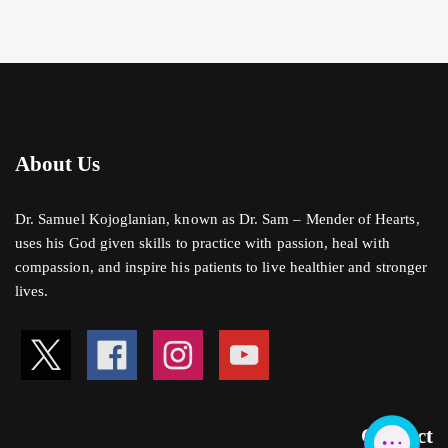
About Us
Dr. Samuel Kojoglanian, known as Dr. Sam – Mender of Hearts,
uses his God given skills to practice with passion, heal with
compassion, and inspire his patients to live healthier and stronger
lives.
Contact