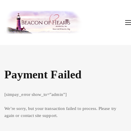
Payment Failed
[simpay_error show_to=”admin”]
We’re sorry, but your transaction failed to process. Please try
again or contact site support.