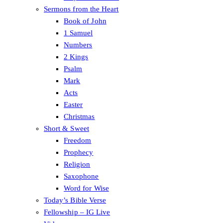
Sermons from the Heart
Book of John
1 Samuel
Numbers
2 Kings
Psalm
Mark
Acts
Easter
Christmas
Short & Sweet
Freedom
Prophecy
Religion
Saxophone
Word for Wise
Today’s Bible Verse
Fellowship – IG Live