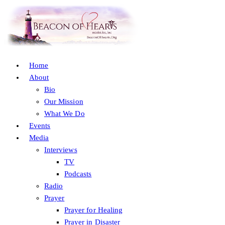
Home
About
Bio
Our Mission
What We Do
Events
Media
Interviews
TV
Podcasts
Radio
Prayer
Prayer for Healing
Prayer in Disaster