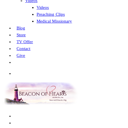
Videos
Videos
Preaching Clips
Medical Missionary
Blog
Store
TV Offer
Contact
Give