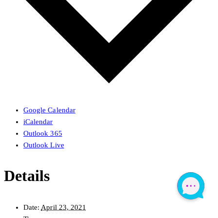
Google Calendar
iCalendar
Outlook 365
Outlook Live
Details
Date:
April 23, 2021