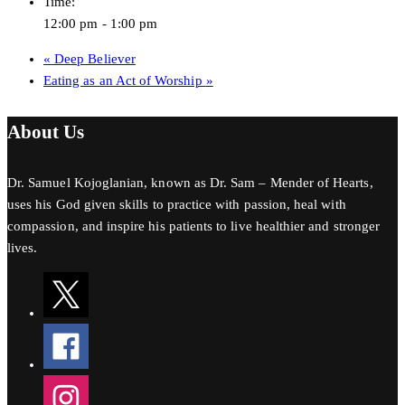
Time:
12:00 pm - 1:00 pm
«
Deep Believer
Eating as an Act of Worship
»
About Us
Dr. Samuel Kojoglanian, known as Dr. Sam – Mender of Hearts,
uses his God given skills to practice with passion, heal with
compassion, and inspire his patients to live healthier and stronger
lives.