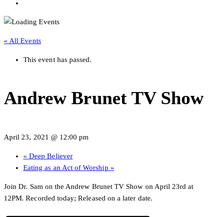
« All Events
This event has passed.
Andrew Brunet TV Show
April 23, 2021 @ 12:00 pm
«
Deep Believer
Eating as an Act of Worship
»
Join Dr. Sam on the Andrew Brunet TV Show on April 23rd at
12PM. Recorded today; Released on a later date.