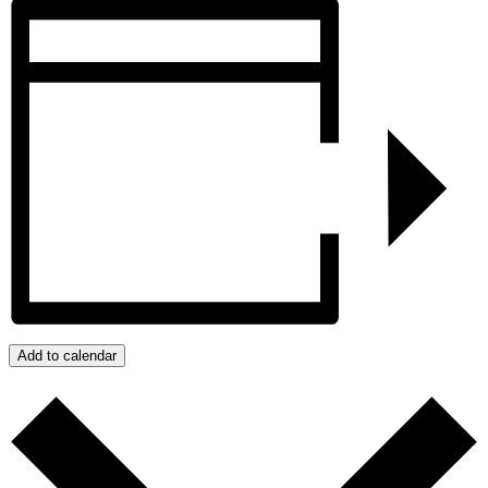
Add to calendar