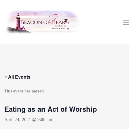
« All Events
This event has passed.
Eating as an Act of Worship
April 24, 2021 @ 9:00 am