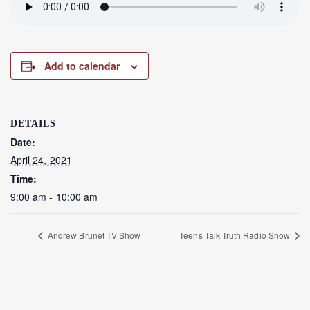
Add to calendar
DETAILS
Date:
April 24, 2021
Time:
9:00 am - 10:00 am
Andrew Brunet TV Show
Teens Talk Truth Radio Show