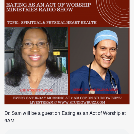
Dr. Sam will be a guest on Eating as an Act of Worship at
9AM.