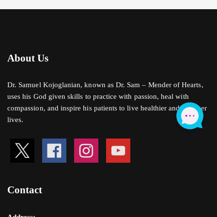
About Us
Dr. Samuel Kojoglanian, known as Dr. Sam – Mender of Hearts,
uses his God given skills to practice with passion, heal with
compassion, and inspire his patients to live healthier and stronger
lives.
Contact
Address: